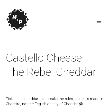
Castello Cheese.
The Rebel Cheddar
Tickler is a cheddar that breaks the rules, since it's made in
Cheshire
,
not the English county of Cheddar 😱