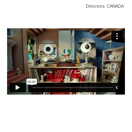
Directors. CANADA.