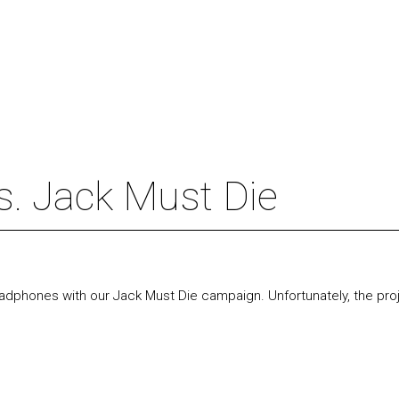
. Jack Must Die
 headphones with our Jack Must Die campaign.
Unfortunately, the pro