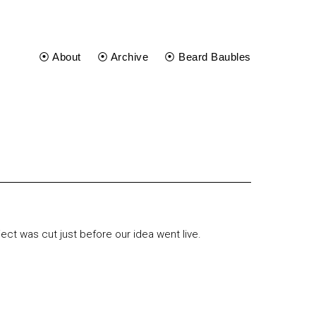
⦿ About
⦿ Archive
⦿ Beard Baubles
ject was cut just before our idea went live.