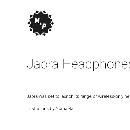
Jabra Headphones
Jabra was set to launch its range of wireless-only
Illustrations by Noma Bar.