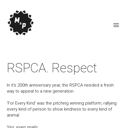
RSPCA. Respect
In it's 200th anniversary year, the RSPCA needed a fresh
way to appeal to a new generation.
'For Every Kind' was the pitching winning platform, rallying
every kind of person to show kindness to every kind of
animal.
Yes, even snails.