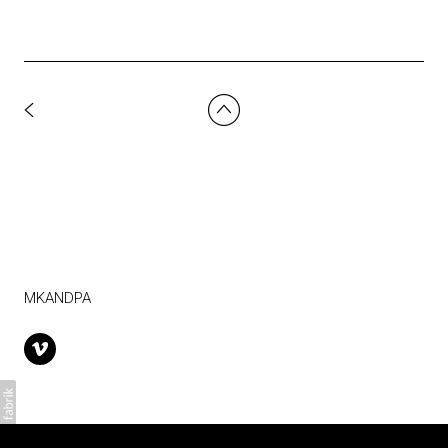
MKANDPA