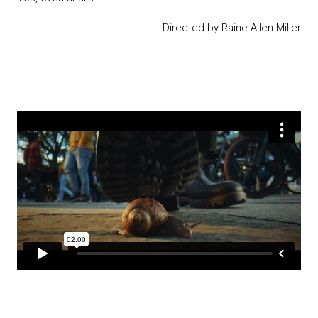
Directed by Raine Allen-Miller