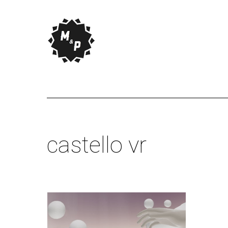
castello vr