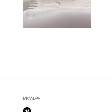
MKANDPA