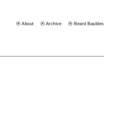
⦿ About
⦿ Archive
⦿ Beard Baubles