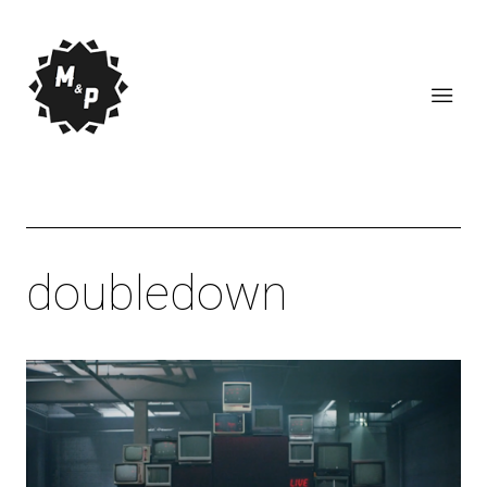
doubledown