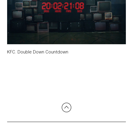
KFC. Double Down Countdown