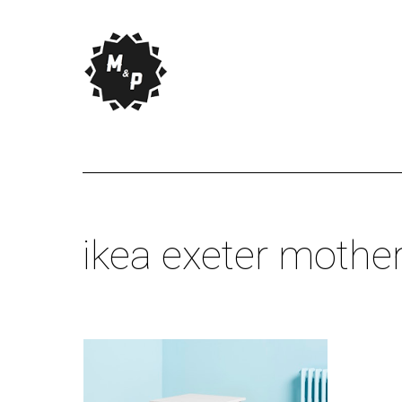
ikea exeter mothe