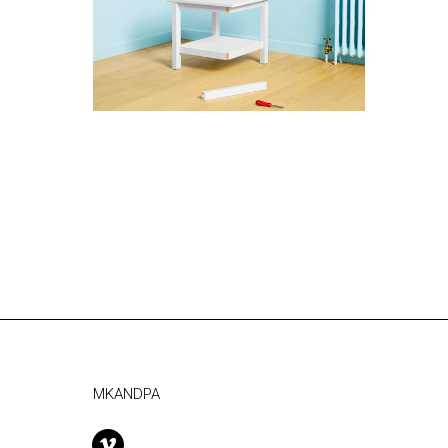
MKANDPA