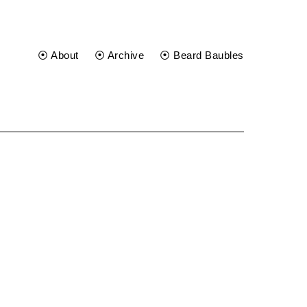
⦿ About
⦿ Archive
⦿ Beard Baubles