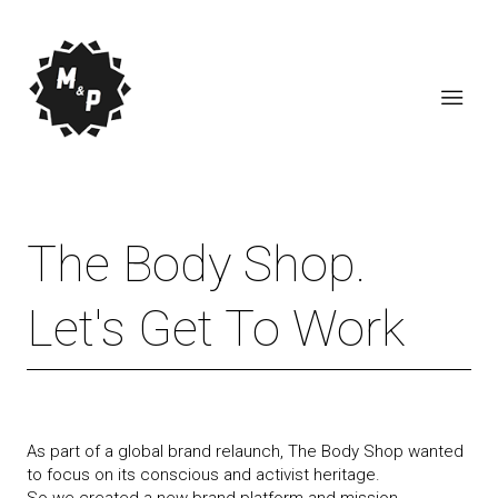
The Body Shop.
Let's Get To Work
As part of a global brand relaunch, The Body Shop wanted
to focus on its conscious and activist heritage.