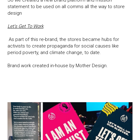
So we created a new brand platform and mission
statement to be used on all comms all the way to store
design
Let's Get To Work
As part of this re-brand, the stores became hubs for
activists to create propaganda for social causes like
period poverty, and climate change, to date.
Brand work created in-house by Mother Design.